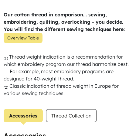
Our cotton thread in comparison... sewing,
embroidering, quilting, overlocking - you decide.
You will find the different sewing techniques here:
Overview Table
Thread weight indication is a recommendation for
(1)
which embroidery program our thread harmonize best.
For example, most embroidery programs are
designed for 40-weight thread.
Classic indication of thread weight in Europe for
(2)
various sewing techniques.
Accessories
Thread Collection
Accessories