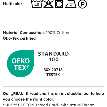
Multicolor
Material Composition:
100% Cotton
Öko-Tex certified:
Our „REAL“ thread chart is an invaluable tool to help
you choose the right color:
SULKY® COTTON Thread Card - with actual Thread