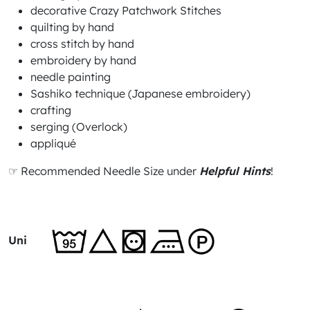
decorative Crazy Patchwork Stitches
quilting by hand
cross stitch by hand
embroidery by hand
needle painting
Sashiko technique (Japanese embroidery)
crafting
serging (Overlock)
appliqué
☞ Recommended Needle Size under
Helpful Hints
!
Uni