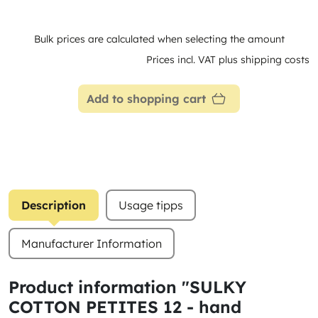
Bulk prices are calculated when selecting the amount
Prices incl. VAT plus shipping costs
Add to shopping cart
Description
Usage tipps
Manufacturer Information
Product information "SULKY
COTTON PETITES 12 - hand