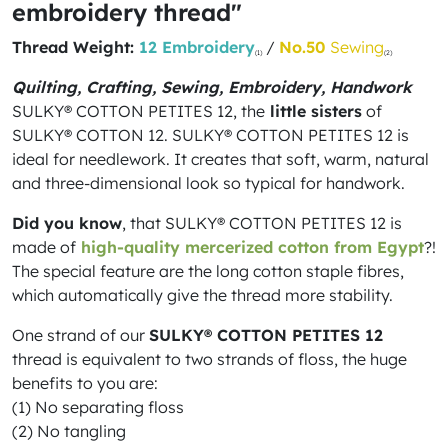
embroidery thread"
Thread Weight:
12 Embroidery
/
No.50
Sewing
(1)
(2)
Quilting, Crafting, Sewing, Embroidery, Handwork
SULKY® COTTON PETITES 12, the
little sisters
of
SULKY® COTTON 12. SULKY® COTTON PETITES 12 is
ideal for needlework. It creates that soft, warm, natural
and three-dimensional look so typical for handwork.
Did you know
, that SULKY® COTTON PETITES 12 is
made of
high-quality mercerized cotton from Egypt
?!
The special feature are the long cotton staple fibres,
which automatically give the thread more stability.
One strand of our
SULKY® COTTON PETITES 12
thread is equivalent to two strands of floss, the huge
benefits to you are:
(1) No separating floss
(2) No tangling