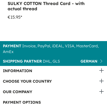
SULKY COTTON Thread Card - with
actual thread
€15.95*
PAYMENT
Invoice, PayPal, iDEAL, VISA, MasterCard,
AmEx
SHIPPING PARTNER
DHL, GLS
GERMAN
INFORMATION
CHOOSE YOUR COUNTRY
OUR COMPANY
PAYMENT OPTIONS