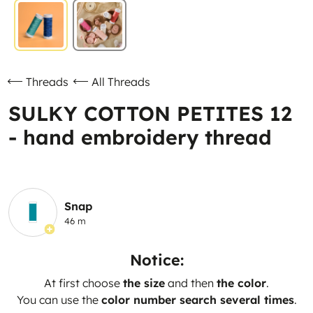
Threads
All Threads
SULKY COTTON PETITES 12
- hand embroidery thread
Snap
46 m
Notice:
At first choose
the size
and then
the color
.
You can use the
color number search several times
.