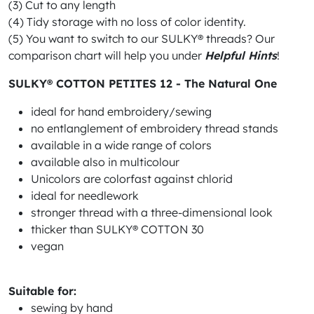
(3) Cut to any length
(4) Tidy storage with no loss of color identity.
(5) You want to switch to our SULKY® threads? Our
comparison chart will help you under
Helpful Hints
!
SULKY® COTTON PETITES 12 - The Natural One
ideal for hand embroidery/sewing
no entlanglement of embroidery thread stands
available in a wide range of colors
available also in multicolour
Unicolors are colorfast against chlorid
ideal for needlework
stronger thread with a three-dimensional look
thicker than SULKY® COTTON 30
vegan
Suitable for:
sewing by hand