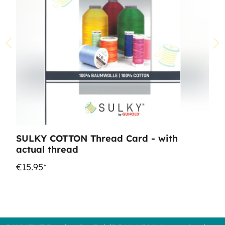
SULKY COTTON Thread Card - with
actual thread
€15.95*