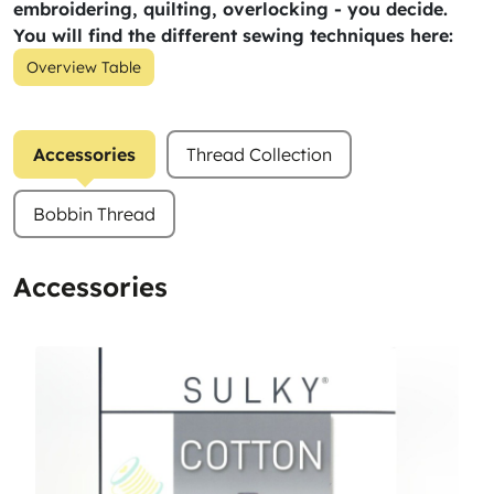
embroidering, quilting, overlocking - you decide.
You will find the different sewing techniques here:
Overview Table
Accessories
Thread Collection
Bobbin Thread
Accessories