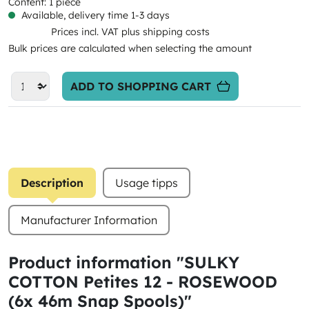
Content:
1 piece
Available, delivery time 1-3 days
Prices incl. VAT plus shipping costs
Bulk prices are calculated when selecting the amount
ADD TO SHOPPING CART
Description
Usage tipps
Manufacturer Information
Product information "SULKY
COTTON Petites 12 - ROSEWOOD
(6x 46m Snap Spools)"