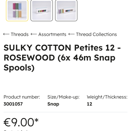
Threads
Assortments
Thread Collections
SULKY COTTON Petites 12 -
ROSEWOOD (6x 46m Snap
Spools)
Product number:
Size/Make-up:
Weight/Thickness:
3001057
Snap
12
€9.00*