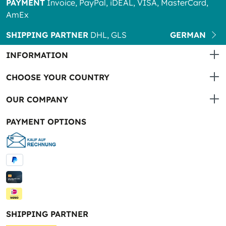
PAYMENT
Invoice, PayPal, iDEAL, VISA, MasterCard,
AmEx
SHIPPING PARTNER
DHL, GLS
GERMAN
INFORMATION
CHOOSE YOUR COUNTRY
OUR COMPANY
PAYMENT OPTIONS
SHIPPING PARTNER