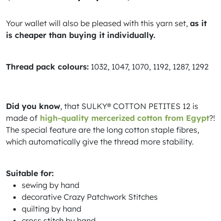
Your wallet will also be pleased with this yarn set,
as it
is cheaper than buying it individually.
Thread pack colours:
1032, 1047, 1070, 1192, 1287, 1292
Did you know
, that SULKY® COTTON PETITES 12 is
made of
high-quality mercerized cotton from Egypt
?!
The special feature are the long cotton staple fibres,
which automatically give the thread more stability.
Suitable for:
sewing by hand
decorative Crazy Patchwork Stitches
quilting by hand
cross stitch by hand