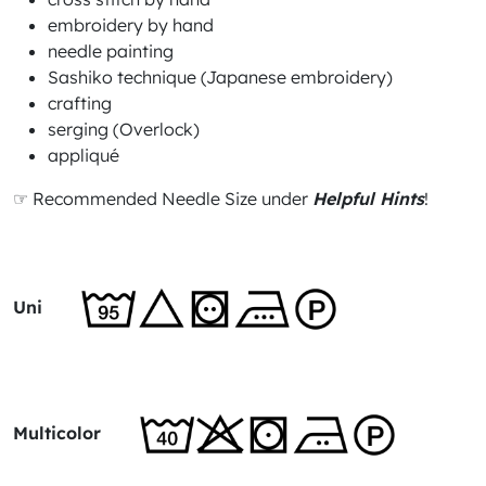
embroidery by hand
needle painting
Sashiko technique (Japanese embroidery)
crafting
serging (Overlock)
appliqué
☞ Recommended Needle Size under
Helpful Hints
!
Uni
Multicolor