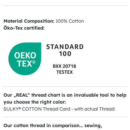
Material Composition:
100% Cotton
Öko-Tex certified:
Our „REAL“ thread chart is an invaluable tool to help
you choose the right color:
SULKY® COTTON Thread Card - with actual Thread
Our cotton thread in comparison... sewing,