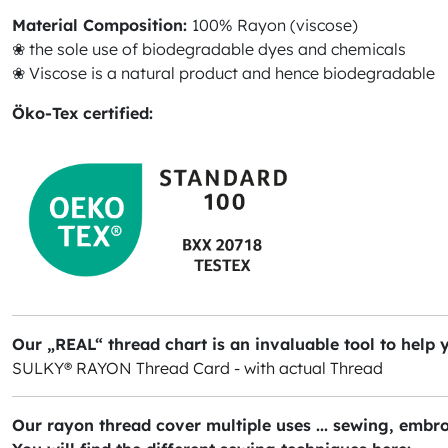
Material Composition:
100% Rayon (viscose)
❀ the sole use of biodegradable dyes and chemicals
❀ Viscose is a natural product and hence biodegradable
Öko-Tex certified:
Our „REAL“ thread chart is an invaluable tool to help 
SULKY® RAYON Thread Card - with actual Thread
Our rayon thread cover multiple uses ... sewing, embro