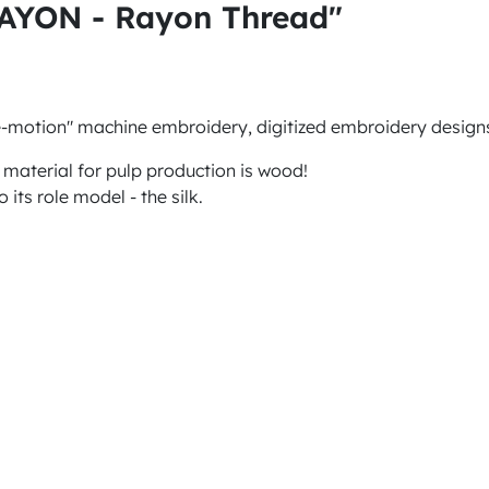
RAYON - Rayon Thread"
e-motion" machine embroidery, digitized embroidery designs
 material for pulp production is wood!
 its role model - the silk.