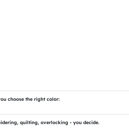
you choose the right color:
idering, quilting, overlocking - you decide.