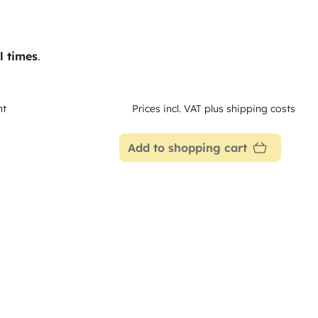
l times
.
nt
Prices incl. VAT plus shipping costs
Add to shopping cart