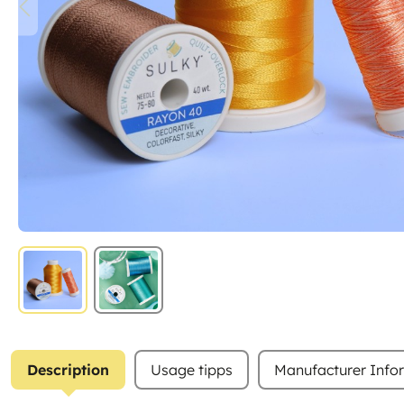
Description
Usage tipps
Manufacturer Info