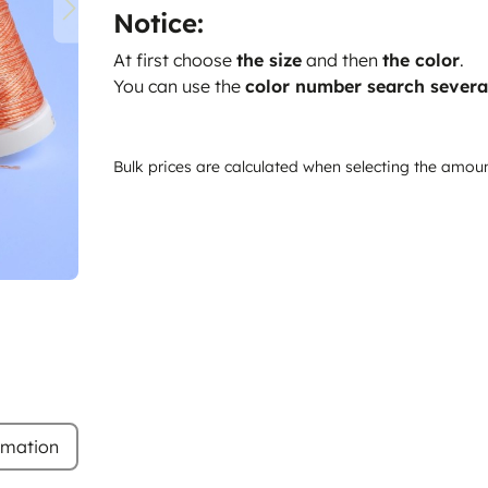
Notice:
At first choose
the size
and then
the color
.
You can use the
color number search severa
Bulk prices are calculated when selecting the amou
rmation