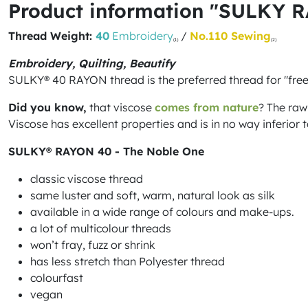
Product information "SULKY 
Thread Weight:
40
Embroidery
/
No.110 Sewing
(1)
(2)
Embroidery, Quilting, Beautify
SULKY® 40 RAYON thread is the preferred thread for "fre
Did you know,
that viscose
comes from nature
? The raw
Viscose has excellent properties and is in no way inferior to
SULKY® RAYON 40 - The Noble One
classic viscose thread
same luster and soft, warm, natural look as silk
available in a wide range of colours and make-ups.
a lot of multicolour threads
won’t fray, fuzz or shrink
has less stretch than Polyester thread
colourfast
vegan