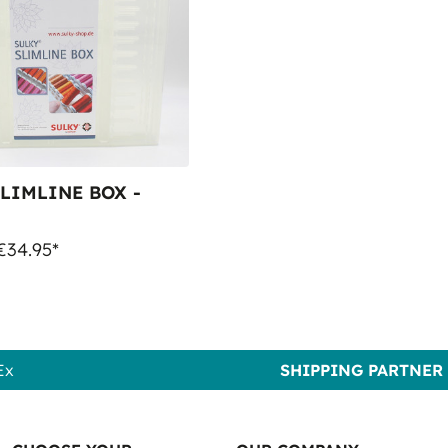
LIMLINE BOX -
€34.95*
Ex
SHIPPING PARTNER