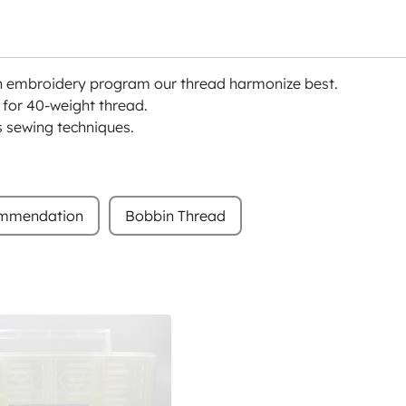
h embroidery program our thread harmonize best.
or 40-weight thread.
s sewing techniques.
ommendation
Bobbin Thread