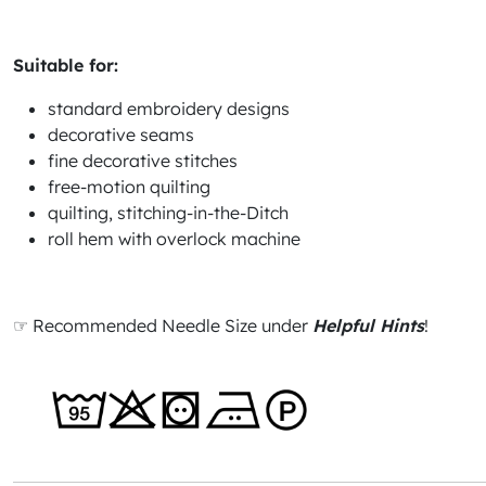
Suitable for:
standard embroidery designs
decorative seams
fine decorative stitches
free-motion quilting
quilting, stitching-in-the-Ditch
roll hem with overlock machine
☞ Recommended Needle Size under
Helpful Hints
!