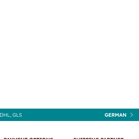
DHL, GLS
GERMAN