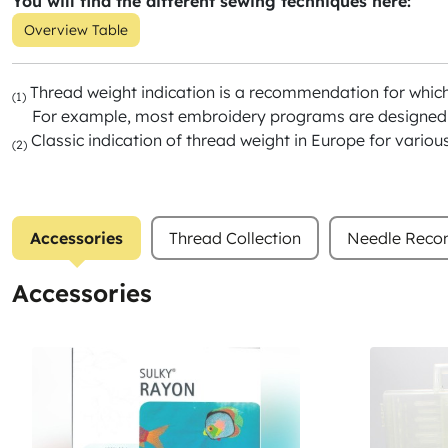
You will find the different sewing techniques here:
Overview Table
Thread weight indication is a recommendation for whic
(1)
For example, most embroidery programs are designed f
Classic indication of thread weight in Europe for variou
(2)
Accessories
Thread Collection
Needle Rec
Accessories