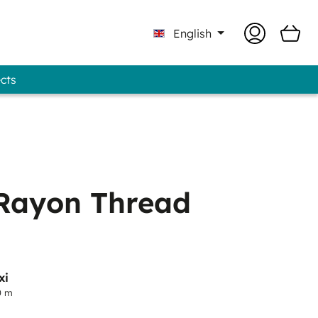
English
ects
 Professional - GUNOLD® Brand
Rayon Thread
xi
0 m