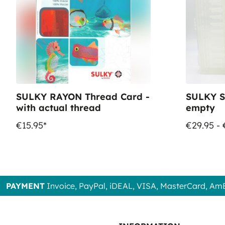
SULKY RAYON Thread Card -
SULKY S
with actual thread
empty
€15.95*
€29.95 - 
PAYMENT
Invoice, PayPal, iDEAL, VISA, MasterCard, Am