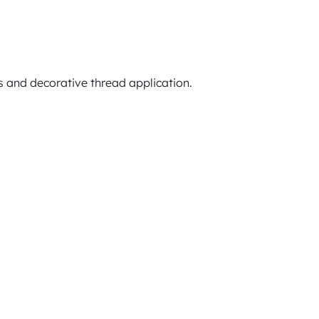
 and decorative thread application.