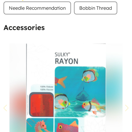
Needle Recommendation
Bobbin Thread
Accessories