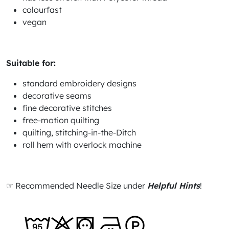
colourfast
vegan
Suitable for:
standard embroidery designs
decorative seams
fine decorative stitches
free-motion quilting
quilting, stitching-in-the-Ditch
roll hem with overlock machine
☞ Recommended Needle Size under
Helpful Hints
!