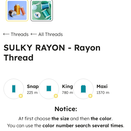
Threads
All Threads
SULKY RAYON - Rayon
Thread
Snap
King
Maxi
225 m
780 m
1370 m
Notice:
At first choose
the size
and then
the color
.
You can use the
color number search several times
.