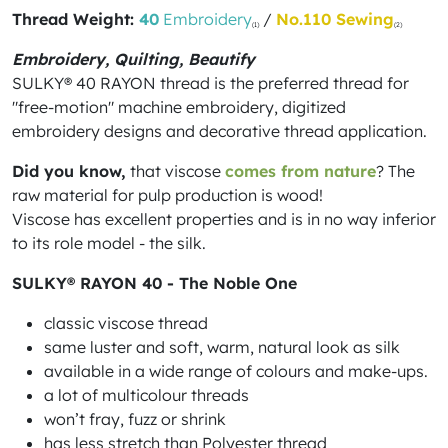
Thread Weight:
40
Embroidery
/
No.110 Sewing
(1)
(2)
Embroidery, Quilting, Beautify
SULKY® 40 RAYON thread is the preferred thread for
"free-motion" machine embroidery, digitized
embroidery designs and decorative thread application.
Did you know,
that viscose
comes from nature
? The
raw material for pulp production is wood!
Viscose has excellent properties and is in no way inferior
to its role model - the silk.
SULKY® RAYON 40 - The Noble One
classic viscose thread
same luster and soft, warm, natural look as silk
available in a wide range of colours and make-ups.
a lot of multicolour threads
won’t fray, fuzz or shrink
has less stretch than Polyester thread