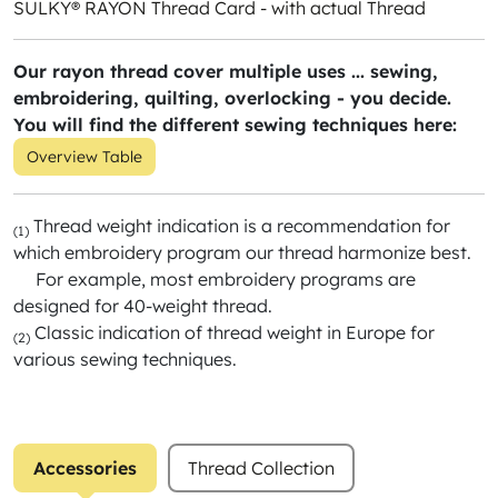
SULKY® RAYON Thread Card - with actual Thread
Our rayon thread cover multiple uses ... sewing,
embroidering, quilting, overlocking - you decide.
You will find the different sewing techniques here:
Overview Table
Thread weight indication is a recommendation for
(1)
which embroidery program our thread harmonize best.
For example, most embroidery programs are
designed for 40-weight thread.
Classic indication of thread weight in Europe for
(2)
various sewing techniques.
Accessories
Thread Collection