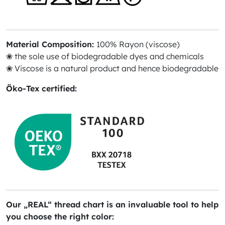
Material Composition:
100% Rayon (viscose)
❀ the sole use of biodegradable dyes and chemicals
❀ Viscose is a natural product and hence biodegradable
Öko-Tex certified:
Our „REAL“ thread chart is an invaluable tool to help
you choose the right color: