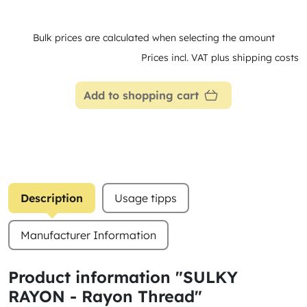
Bulk prices are calculated when selecting the amount
Prices incl. VAT plus shipping costs
Add to shopping cart
Description
Usage tipps
Manufacturer Information
Product information "SULKY
RAYON - Rayon Thread"