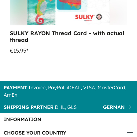
SULKY RAYON Thread Card - with actual
thread
€15.95*
PAYMENT
Invoice, PayPal, iDEAL, VISA, MasterCard,
AmEx
SHIPPING PARTNER
DHL, GLS
GERMAN
INFORMATION
CHOOSE YOUR COUNTRY