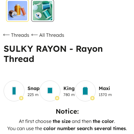
Threads
All Threads
SULKY RAYON - Rayon
Thread
Snap
King
Maxi
225 m
780 m
1370 m
Notice:
At first choose
the size
and then
the color
.
You can use the
color number search several times
.