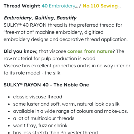
Thread Weight:
40
Embroidery
/
No.110 Sewing
(1)
(2)
Embroidery, Quilting, Beautify
SULKY® 40 RAYON thread is the preferred thread for
"free-motion" machine embroidery, digitized
embroidery designs and decorative thread application.
Did you know,
that viscose
comes from nature
? The
raw material for pulp production is wood!
Viscose has excellent properties and is in no way inferior
to its role model - the silk.
SULKY® RAYON 40 - The Noble One
classic viscose thread
same luster and soft, warm, natural look as silk
available in a wide range of colours and make-ups.
a lot of multicolour threads
won’t fray, fuzz or shrink
has less stretch than Polyester thread