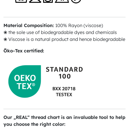
Material Composition:
100% Rayon (viscose)
❀ the sole use of biodegradable dyes and chemicals
❀ Viscose is a natural product and hence biodegradable
Öko-Tex certified:
Our „REAL“ thread chart is an invaluable tool to help
you choose the right color: