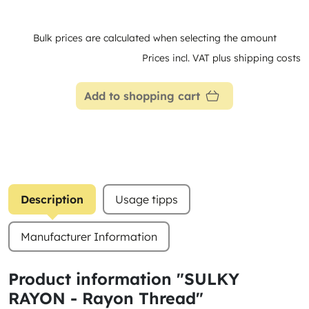
Bulk prices are calculated when selecting the amount
Prices incl. VAT plus shipping costs
Add to shopping cart
Description
Usage tipps
Manufacturer Information
Product information "SULKY
RAYON - Rayon Thread"