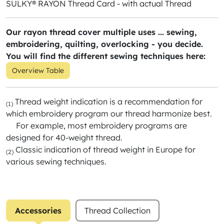
SULKY® RAYON Thread Card - with actual Thread
Our rayon thread cover multiple uses ... sewing,
embroidering, quilting, overlocking - you decide.
You will find the different sewing techniques here:
Overview Table
Thread weight indication is a recommendation for
(1)
which embroidery program our thread harmonize best.
For example, most embroidery programs are
designed for 40-weight thread.
Classic indication of thread weight in Europe for
(2)
various sewing techniques.
Accessories
Thread Collection