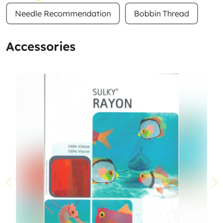
Needle Recommendation
Bobbin Thread
Accessories