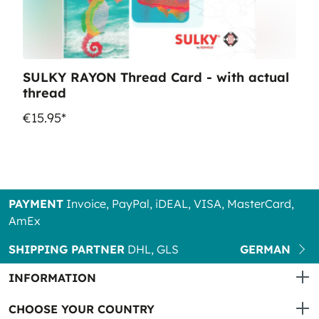
SULKY RAYON Thread Card - with actual
thread
€15.95*
PAYMENT
Invoice, PayPal, iDEAL, VISA, MasterCard,
AmEx
SHIPPING PARTNER
DHL, GLS
GERMAN
INFORMATION
CHOOSE YOUR COUNTRY