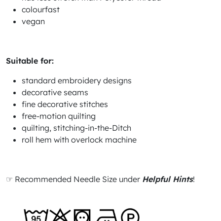
colourfast
vegan
Suitable for:
standard embroidery designs
decorative seams
fine decorative stitches
free-motion quilting
quilting, stitching-in-the-Ditch
roll hem with overlock machine
☞ Recommended Needle Size under
Helpful Hints
!