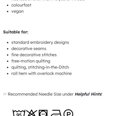
colourfast
vegan
Suitable for:
standard embroidery designs
decorative seams
fine decorative stitches
free-motion quilting
quilting, stitching-in-the-Ditch
roll hem with overlock machine
☞ Recommended Needle Size under
Helpful Hints
!