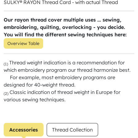
SULKY® RAYON Thread Card - with actual Thread
Our rayon thread cover multiple uses ... sewing,
embroidering, quilting, overlocking - you decide.
You will find the different sewing techniques here:
Overview Table
Thread weight indication is a recommendation for
(1)
which embroidery program our thread harmonize best.
For example, most embroidery programs are
designed for 40-weight thread.
Classic indication of thread weight in Europe for
(2)
various sewing techniques.
Accessories
Thread Collection