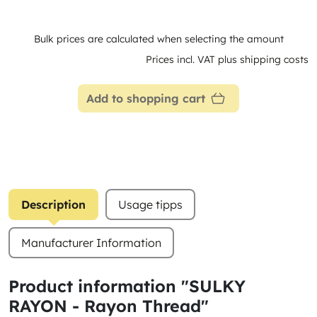
Bulk prices are calculated when selecting the amount
Prices incl. VAT plus shipping costs
Add to shopping cart
Description
Usage tipps
Manufacturer Information
Product information "SULKY
RAYON - Rayon Thread"