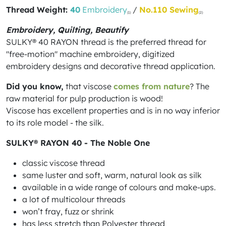
Thread Weight:
40
Embroidery
/
No.110 Sewing
(1)
(2)
Embroidery, Quilting, Beautify
SULKY® 40 RAYON thread is the preferred thread for
"free-motion" machine embroidery, digitized
embroidery designs and decorative thread application.
Did you know,
that viscose
comes from nature
? The
raw material for pulp production is wood!
Viscose has excellent properties and is in no way inferior
to its role model - the silk.
SULKY® RAYON 40 - The Noble One
classic viscose thread
same luster and soft, warm, natural look as silk
available in a wide range of colours and make-ups.
a lot of multicolour threads
won’t fray, fuzz or shrink
has less stretch than Polyester thread