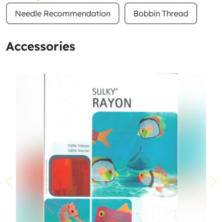
Needle Recommendation
Bobbin Thread
Accessories