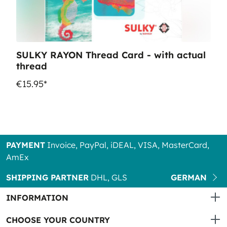
SULKY RAYON Thread Card - with actual
thread
€15.95*
PAYMENT
Invoice, PayPal, iDEAL, VISA, MasterCard,
AmEx
SHIPPING PARTNER
DHL, GLS
GERMAN
INFORMATION
CHOOSE YOUR COUNTRY