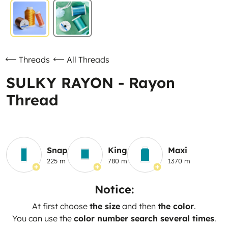
Threads
All Threads
SULKY RAYON - Rayon
Thread
Snap
King
Maxi
225 m
780 m
1370 m
Notice:
At first choose
the size
and then
the color
.
You can use the
color number search several times
.