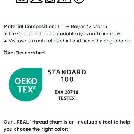
Material Composition:
100% Rayon (viscose)
❀ the sole use of biodegradable dyes and chemicals
❀ Viscose is a natural product and hence biodegradable
Öko-Tex certified:
Our „REAL“ thread chart is an invaluable tool to help
you choose the right color: