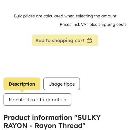
Bulk prices are calculated when selecting the amount
Prices incl. VAT plus shipping costs
Add to shopping cart
Description
Usage tipps
Manufacturer Information
Product information "SULKY
RAYON - Rayon Thread"