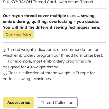
SULKY® RAYON Thread Card - with actual Thread
Our rayon thread cover multiple uses ... sewing,
embroidering, quilting, overlocking - you decide.
You will find the different sewing techniques here:
Overview Table
Thread weight indication is a recommendation for
(1)
which embroidery program our thread harmonize best.
For example, most embroidery programs are
designed for 40-weight thread.
Classic indication of thread weight in Europe for
(2)
various sewing techniques.
Accessories
Thread Collection