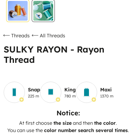
Threads
All Threads
SULKY RAYON - Rayon
Thread
Snap
King
Maxi
225 m
780 m
1370 m
Notice:
At first choose
the size
and then
the color
.
You can use the
color number search several times
.