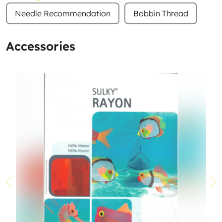
Needle Recommendation
Bobbin Thread
Accessories