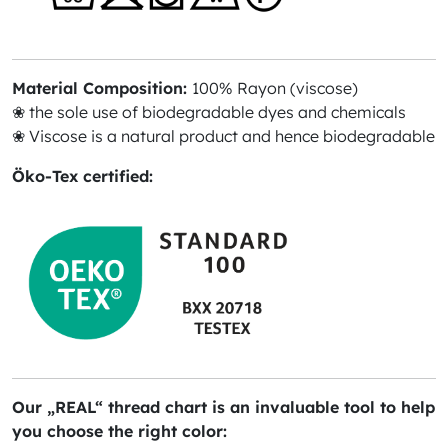
Material Composition:
100% Rayon (viscose)
❀ the sole use of biodegradable dyes and chemicals
❀ Viscose is a natural product and hence biodegradable
Öko-Tex certified:
Our „REAL“ thread chart is an invaluable tool to help
you choose the right color: