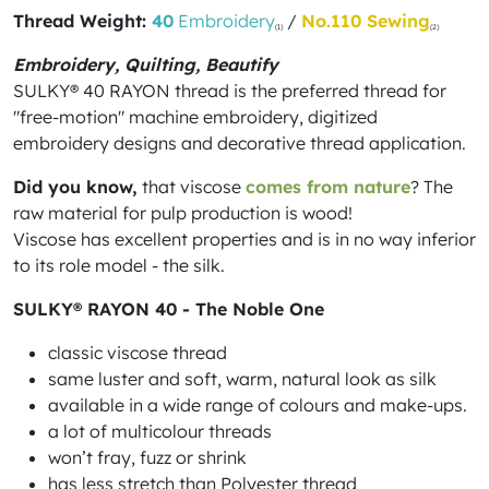
Thread Weight:
40
Embroidery
/
No.110 Sewing
(1)
(2)
Embroidery, Quilting, Beautify
SULKY® 40 RAYON thread is the preferred thread for
"free-motion" machine embroidery, digitized
embroidery designs and decorative thread application.
Did you know,
that viscose
comes from nature
? The
raw material for pulp production is wood!
Viscose has excellent properties and is in no way inferior
to its role model - the silk.
SULKY® RAYON 40 - The Noble One
classic viscose thread
same luster and soft, warm, natural look as silk
available in a wide range of colours and make-ups.
a lot of multicolour threads
won’t fray, fuzz or shrink
has less stretch than Polyester thread