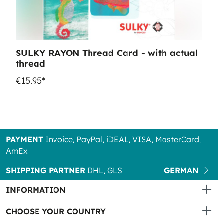
SULKY RAYON Thread Card - with actual
thread
€15.95*
PAYMENT
Invoice, PayPal, iDEAL, VISA, MasterCard,
AmEx
SHIPPING PARTNER
DHL, GLS
GERMAN
INFORMATION
CHOOSE YOUR COUNTRY