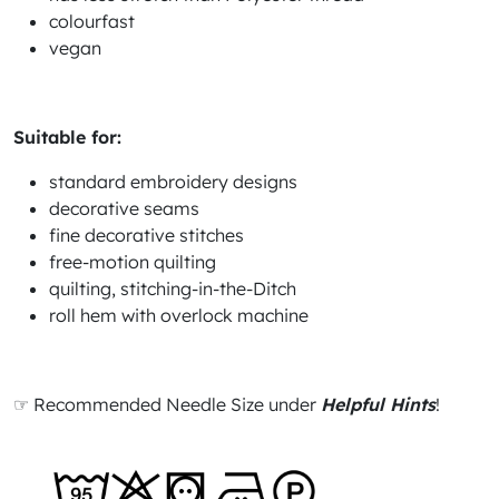
colourfast
vegan
Suitable for:
standard embroidery designs
decorative seams
fine decorative stitches
free-motion quilting
quilting, stitching-in-the-Ditch
roll hem with overlock machine
☞ Recommended Needle Size under
Helpful Hints
!