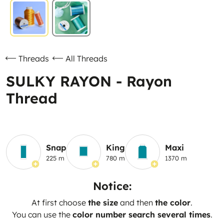
Threads
All Threads
SULKY RAYON - Rayon
Thread
Snap
King
Maxi
225 m
780 m
1370 m
Notice:
At first choose
the size
and then
the color
.
You can use the
color number search several times
.