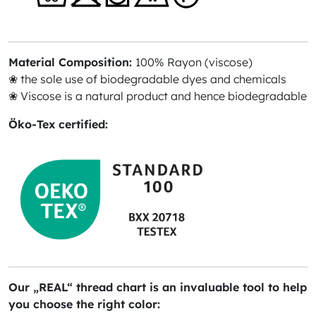
Material Composition:
100% Rayon (viscose)
❀ the sole use of biodegradable dyes and chemicals
❀ Viscose is a natural product and hence biodegradable
Öko-Tex certified:
Our „REAL“ thread chart is an invaluable tool to help
you choose the right color: