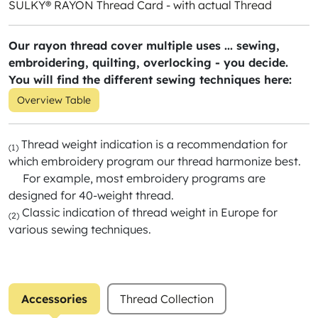
SULKY® RAYON Thread Card - with actual Thread
Our rayon thread cover multiple uses ... sewing,
embroidering, quilting, overlocking - you decide.
You will find the different sewing techniques here:
Overview Table
Thread weight indication is a recommendation for
(1)
which embroidery program our thread harmonize best.
For example, most embroidery programs are
designed for 40-weight thread.
Classic indication of thread weight in Europe for
(2)
various sewing techniques.
Accessories
Thread Collection