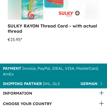
SULKY RAYON Thread Card - with actual
thread
€15.95*
PAYMENT
Invoice, PayPal, iDEAL, VISA, MasterCard,
AmEx
SHIPPING PARTNER
DHL, GLS
GERMAN
INFORMATION
CHOOSE YOUR COUNTRY