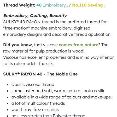
Thread Weight:
40
Embroidery
/
No.110 Sewing
(1)
(2)
Embroidery, Quilting, Beautify
SULKY® 40 RAYON thread is the preferred thread for
"free-motion" machine embroidery, digitized
embroidery designs and decorative thread application.
Did you know,
that viscose
comes from nature
? The
raw material for pulp production is wood!
Viscose has excellent properties and is in no way inferior
to its role model - the silk.
SULKY® RAYON 40 - The Noble One
classic viscose thread
same luster and soft, warm, natural look as silk
available in a wide range of colours and make-ups.
a lot of multicolour threads
won’t fray, fuzz or shrink
has less stretch than Polyester thread