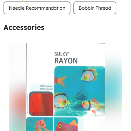
Needle Recommendation
Bobbin Thread
Accessories