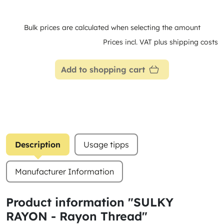
Bulk prices are calculated when selecting the amount
Prices incl. VAT plus shipping costs
Add to shopping cart
Description
Usage tipps
Manufacturer Information
Product information "SULKY
RAYON - Rayon Thread"