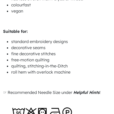
colourfast
vegan
Suitable for:
standard embroidery designs
decorative seams
fine decorative stitches
free-motion quilting
quilting, stitching-in-the-Ditch
roll hem with overlock machine
☞ Recommended Needle Size under
Helpful Hints
!